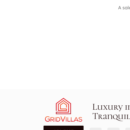
A sal
Luxury i
Tranquil