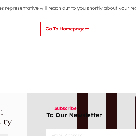
es representative will reach out to you shortly about your re
Go To Homepage
Subscribe
n
To Our Newsletter
ity