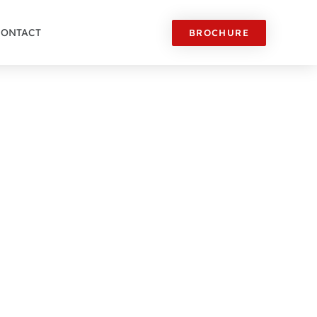
CONTACT
BROCHURE