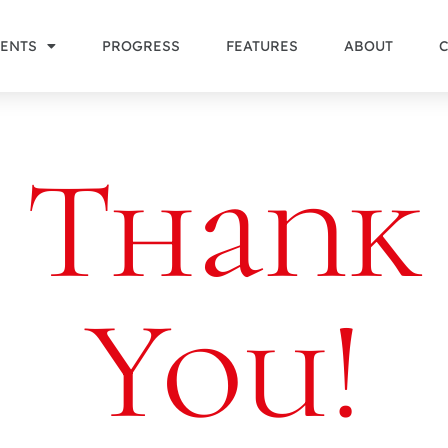
ENTS
PROGRESS
FEATURES
ABOUT
Thank
You!