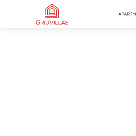
APARTM