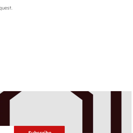
quest.
Subscribe