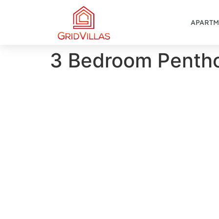
APARTM
3 Bedroom Penth