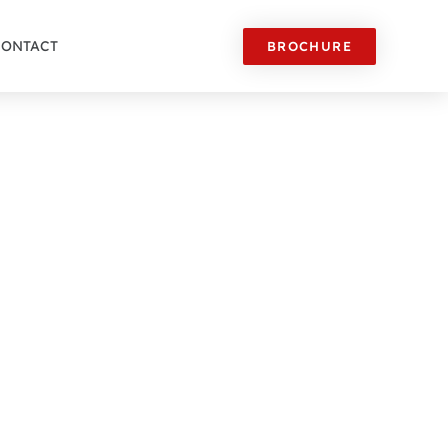
CONTACT
BROCHURE