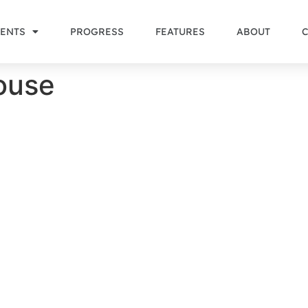
ENTS
PROGRESS
FEATURES
ABOUT
ouse