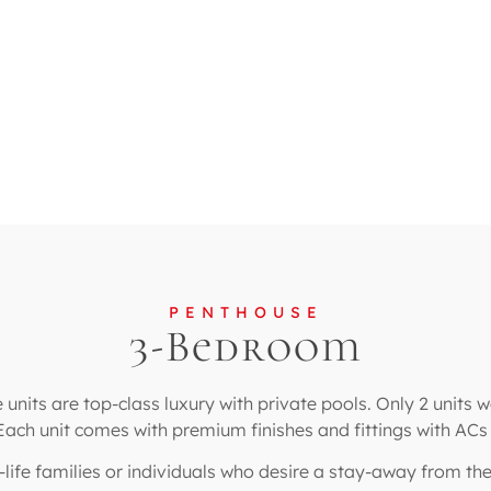
PENTHOUSE
3-Bedroom
nits are top-class luxury with private pools. Only 2 units 
 Each unit comes with premium finishes and fittings with AC
an-life families or individuals who desire a stay-away from th