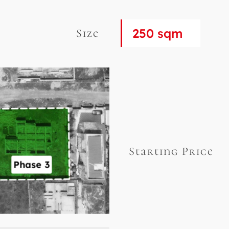
250 sqm
Size
Starting Price
Phase 3