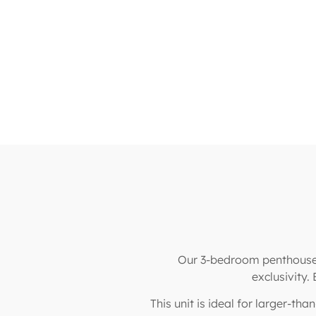
Our 3-bedroom penthouse u
exclusivity.
This unit is ideal for larger-th