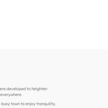
were developed to heighten
s everywhere.
e busy town to enjoy tranquility.