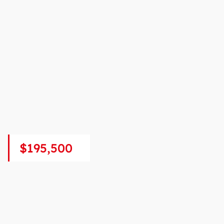
$195,500